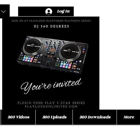
Log In
360 Videos
360 Uploads
360 Downloads
More