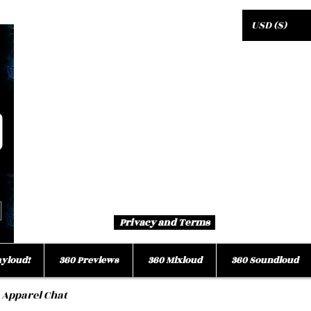
USD ($)
Privacy and Terms
ayloud!
360 Previews
360 Mixloud
360 Soundloud
 Apparel Chat