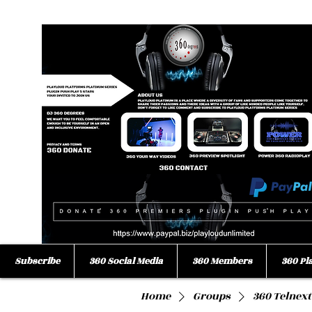
Subscribe
360 Social Media
360 Members
360 Pl
Home
Groups
360 Telnext