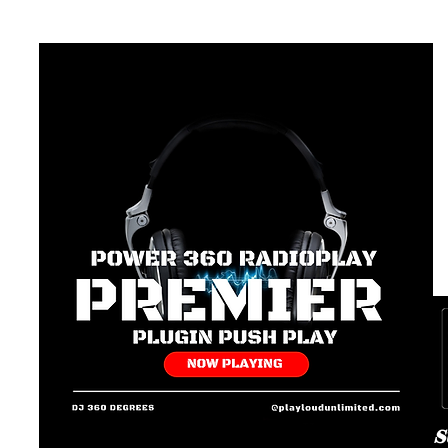
av
Pl
Pl
#1
L
G
P
3
36
Pl
Te
p
Un
(8
S