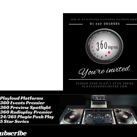
erage rating is 3 out of 5
ayloud Platforms Platinum
ugin Push Play 5 Stars
 Music Fan Club Premier
aptop Desktop App
oogle Chrome Browser
ower 360 Radioplay Premier
60 Upcoming Events Premier
0 Premier Request Available
ugin Push Play Social Media
lnext Custom Print Apparel
layloudunlimited@duck.com
ited States America (USA)
15) 238-2867 (Text Message)
ubscribe