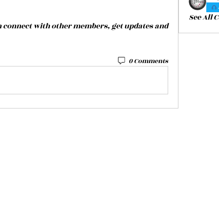
See All 
 connect with other members, get updates and 
0 Comments