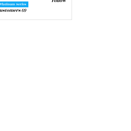
Follow
Platinum Series
Customers (1)