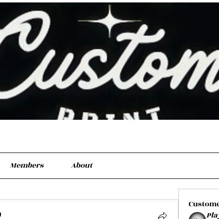
Members
About
Custom
Pla