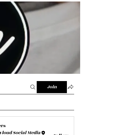
Join
ers
yloud Social Media