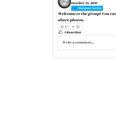
October 13, 2021
Platinum Series
Welcome to the group! You can
share photos.
1
1 Reaction
Write a comment...