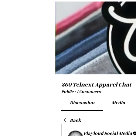
360 Telnext Apparel Chat
Public
·
1 Customers
Discussion
Media
Back
Playloud Social Media