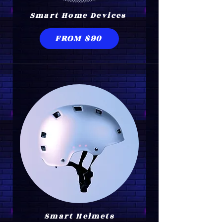
Smart Home Devices
FROM $90
Smart Helmets