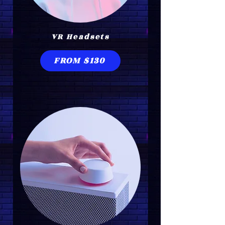
VR Headsets
FROM $130