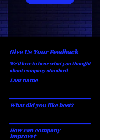
Give Us Your Feedback
We’d love to hear what you thought
about company standard
Last name
What did you like best?
How can company
improve?