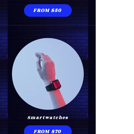
FROM $50
Smartwatches
FROM $70