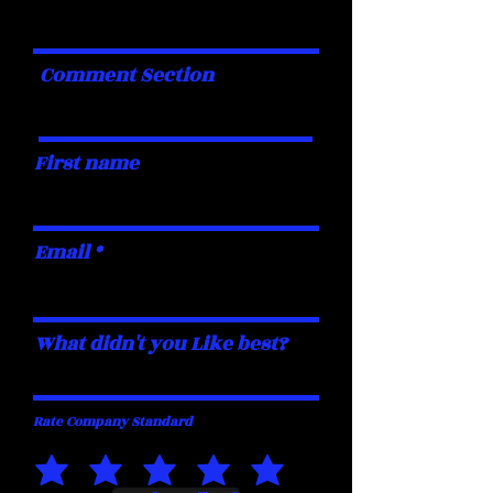
Comment Section
First name
Email
What didn't you Like best?
Rate Company Standard