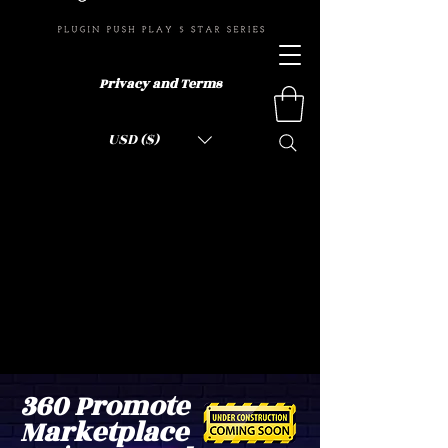
Privacy and Terms
USD ($)
360 Promote
Marketplace