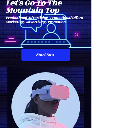
Let's Go To The
Mountain Top
Promotional Advertising | Promotional Offers
Marketing, Advertising, Promotion
Start Now