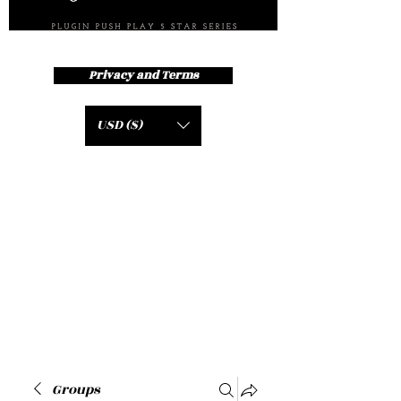
Privacy and Terms
USD ($)
Groups