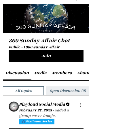
360 Sunday Affair Chat
Public
·
1 360 Sunday Affair
Join
Discussion
Media
Members
About
All topics
Open Discussion (0)
Playloud Social Media
February 27, 2023
·
added a
group cover image.
Platinum Series