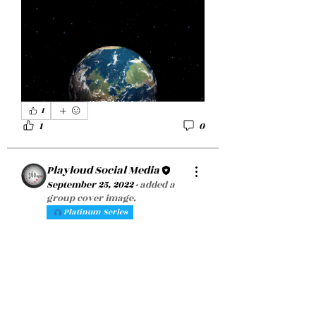
1
1
0
Playloud Social Media
September 25, 2022
·
added a
group cover image.
Platinum Series