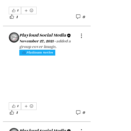
1
1
0
Playloud Social Media
November 27, 2021
·
added a
group cover image.
Platinum Series
1
1
0
Playloud Social Media