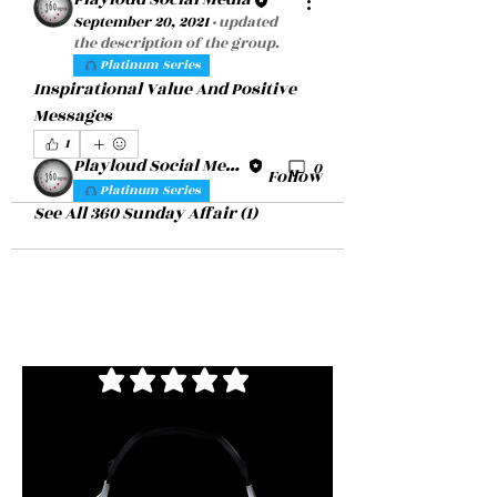
About
September 20, 2021
·
updated
Inspirational Value And Positive
the description of the group.
Platinum Series
Messages
Inspirational Value And Positive 
Messages
360 Sunday Affair
1
Playloud Social Media
1
0
Follow
Platinum Series
See All 360 Sunday Affair (1)
average rating is 3 out of 5