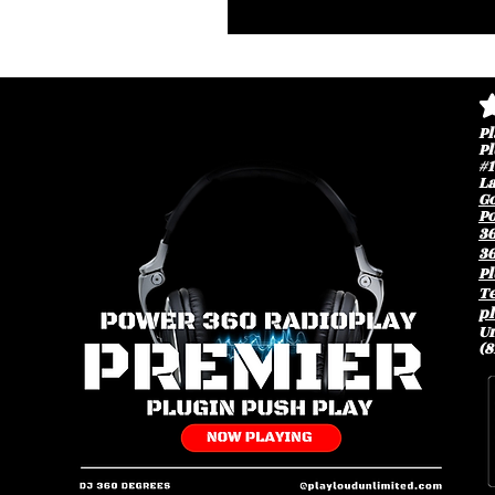
av
Pl
Pl
#1
L
G
P
3
36
Pl
Te
p
Un
(8