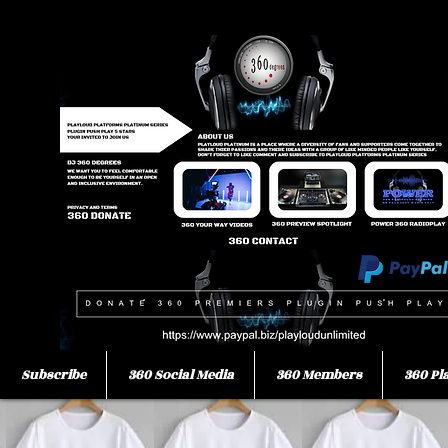
Subscribe
360 Social Media
360 Members
360 Pl