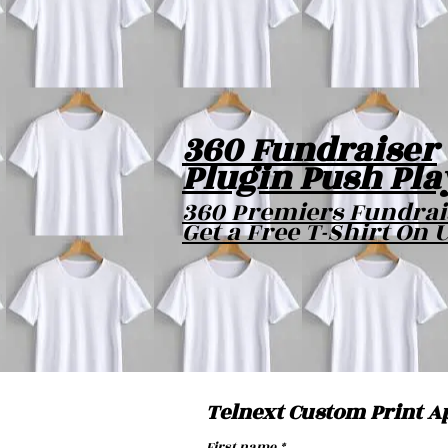
360 Fundraiser
Plugin Push Pla
360 Premiers Fundrai
Get a Free T-Shirt On 
Telnext Custom Print A
First name
*