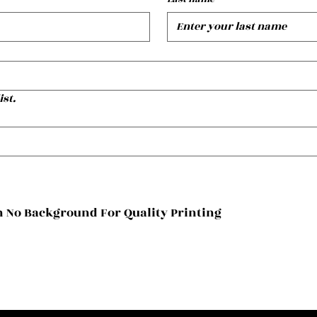
ist.
 No Background For Quality Printing