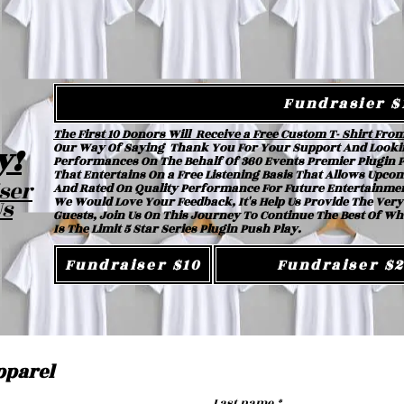
Fundrasier $
The First 10 Donors Will Receive a Free Custom T- Shirt Fro
y!
Our Way Of Saying Thank You For Your Support And Looki
Performances On The Behalf Of 360 Events Premier Plugin Pu
That Entertains On a Free Listening Basis That Allows Upc
ser
And Rated On Quality Performance For Future Entertainme
Us
We Would Love Your Feedback, It's Help Us Provide The Very
Guests, Join Us On This Journey To Continue The Best Of Wh
Is The Limit 5 Star Series Plugin Push Play.
Fundraiser $10
Fundraiser $
pparel
Last name
*