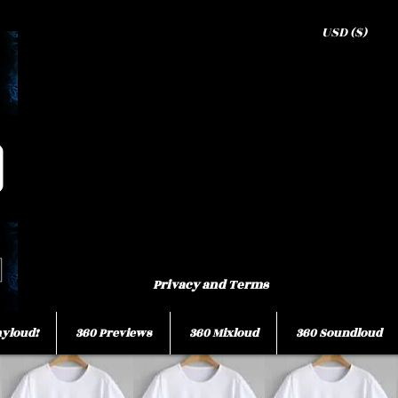
USD ($)
Privacy and Terms
ayloud!
360 Previews
360 Mixloud
360 Soundloud