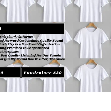
1
m Playloud Platforms
ng Forward On Continue Quality Sound
sh Play Is a Non Profit Organization
oming Premiers To Be Sponsored
nt Purposes.
 Best Quality Listening For Our TuneIn
at Quality Sound Has To Offer, The Skies
20
Fundraiser $30