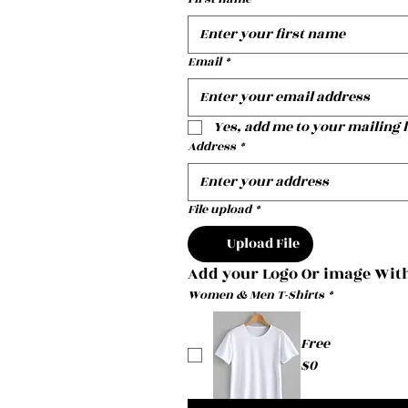
Email
*
Yes, add me to your mailing l
Address
*
File upload
*
Upload File
Add your Logo Or image With
Women & Men T-Shirts
*
Free
$0