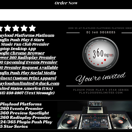
Order Now
erage rating is 3 out of 5
ayloud Platforms Platinum
ugin Push Play 5 Stars
 Music Fan Club Premier
aptop Desktop App
oogle Chrome Browser
ower 360 Radioplay Premier
60 Upcoming Events Premier
0 Premier Request Available
ugin Push Play Social Media
lnext Custom Print Apparel
layloudunlimited@duck.com
ited States America (USA)
15) 238-2867 (Text Message)