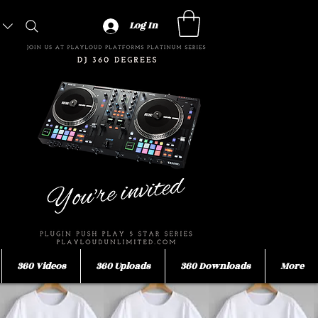
Log In
360 Videos
360 Uploads
360 Downloads
More