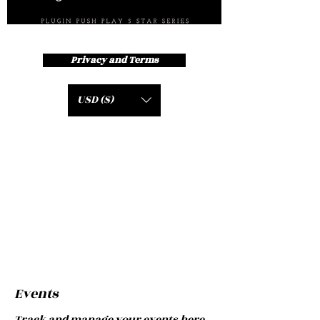
Privacy and Terms
USD ($)
Events
Track and manage your events here.