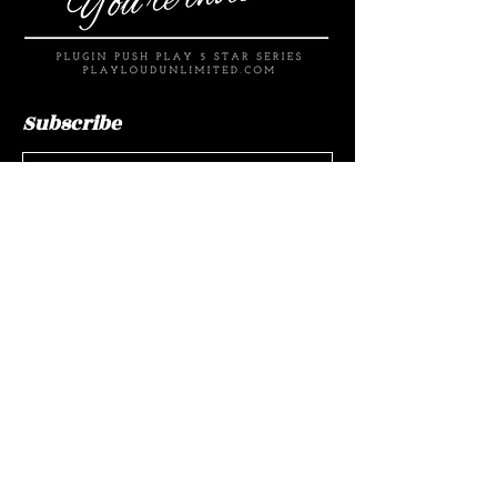
Subscribe
Submit