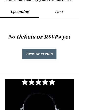
Upcoming
Past
No tickets or RSVPs yet
Browse events
average rating is 3 out of 5